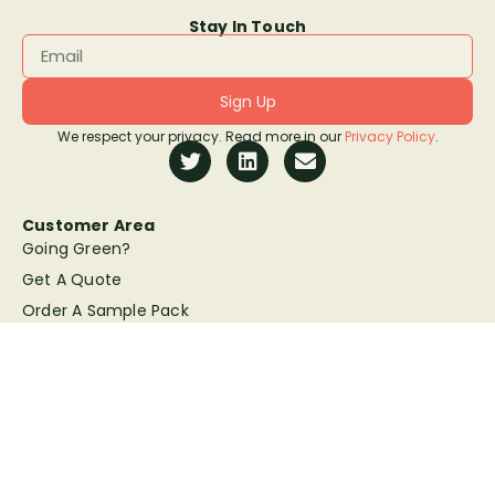
Stay In Touch
Sign Up
We respect your privacy. Read more in our
Privacy Policy
.
Customer Area
Going Green?
Get A Quote
Order A Sample Pack
Artwork Guidelines
Copyright © Sunbaba 2026 | All rights reserved | Website by
K.E.W