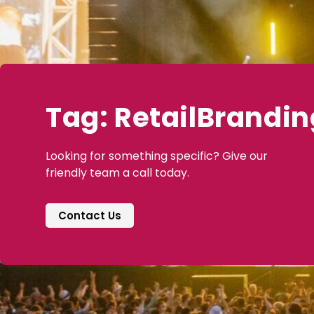
Tag: RetailBrandin
Looking for something specific? Give our
friendly team a call today.
Contact Us