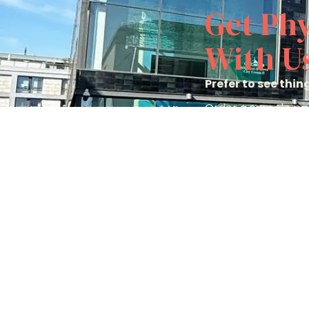
Get Phy
With U
Prefer to see thi
Order a sample pac
options to help yo
Order A Sample 