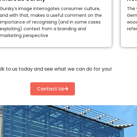
Gursky’s image interrogates consumer culture,
The 
and with that, makes a useful comment on the
Germ
importance of recognising (and in some cases
wood
exploiting) context from a branding and
refe
marketing perspective
lk to us today and see what we can do for you!
Contact Us