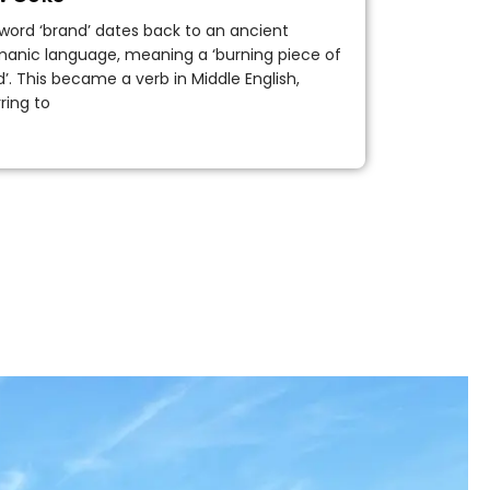
word ‘brand’ dates back to an ancient
anic language, meaning a ‘burning piece of
’. This became a verb in Middle English,
rring to