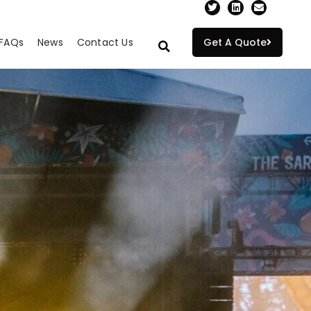
FAQs
News
Contact Us
Get A Quote