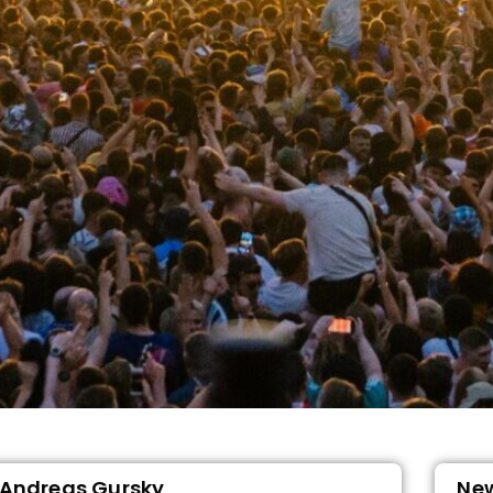
Andreas Gursky
Ne