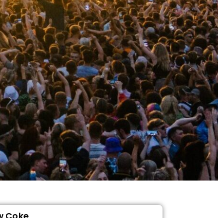
w Coke