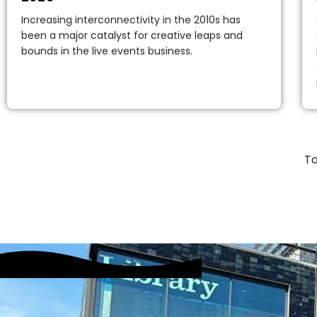
Increasing interconnectivity in the 2010s has
been a major catalyst for creative leaps and
bounds in the live events business.
Ta