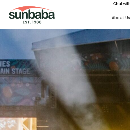
Chat with
About U