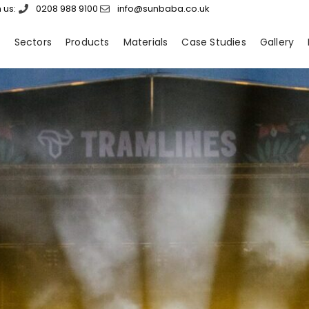
 us:
0208 988 9100
info@sunbaba.co.uk
s
Sectors
Products
Materials
Case Studies
Gallery