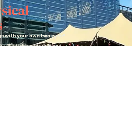
sical
s
ngs with your own two eyes?
k filled with materials and
u make the perfect choice.
Pack