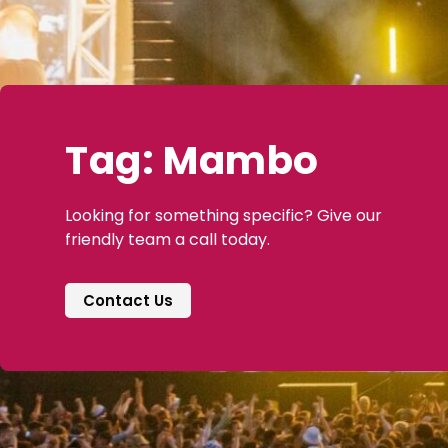
Tag: Mambo
Looking for something specific? Give our
friendly team a call today.
Contact Us