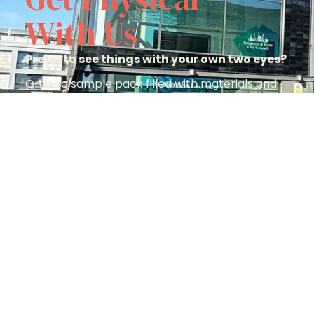
With Us
Prefer to see things with your own two eyes?
Order a sample pack filled with materials and
options to help you make the perfect choice.
Order A Sample Pack
Quick Links
J
Materials