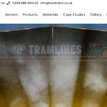
 us:
0208 988 9100
info@sunbaba.co.uk
s
Sectors
Products
Materials
Case Studies
Gallery