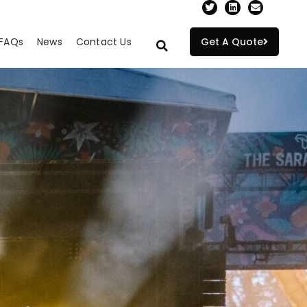
FAQs
News
Contact Us
Get A Quote