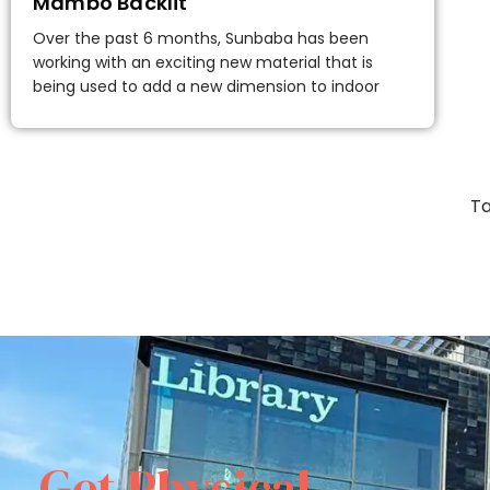
Mambo Backlit
Over the past 6 months, Sunbaba has been
working with an exciting new material that is
being used to add a new dimension to indoor
Ta
Get Physical