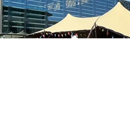
Stay In Touch
oin the Sunbaba newsletter to hear about industry news, ne
products and materials.