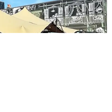
Customer Area
w
Going Green?