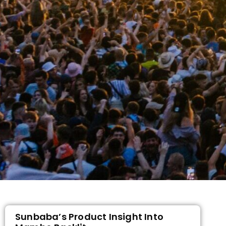
Sunbaba’s Product Insight Into