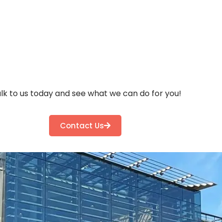
lk to us today and see what we can do for you!
Contact Us