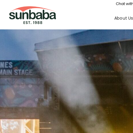
Chat with
About U