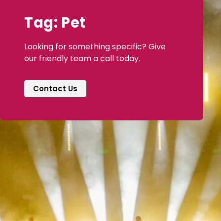
Tag: Pet
Looking for something specific? Give
our friendly team a call today.
Contact Us