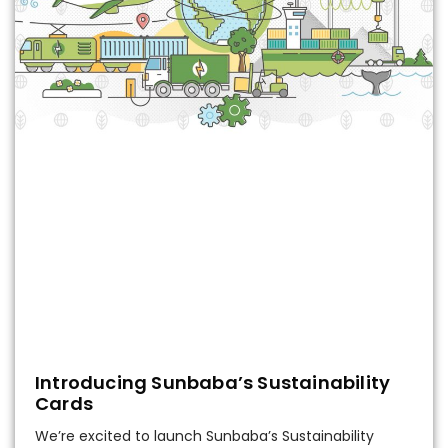
Introducing Sunbaba’s Sustainability
Cards
We’re excited to launch Sunbaba’s Sustainability