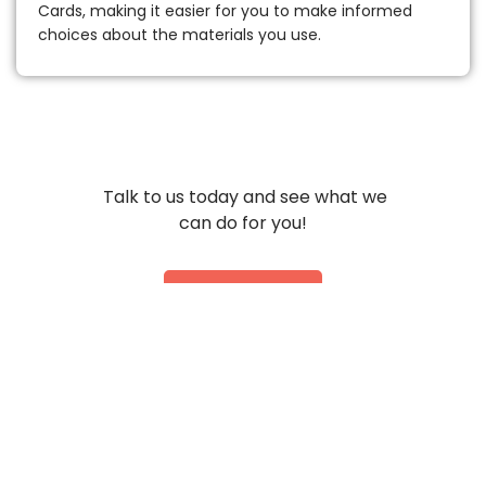
Cards, making it easier for you to make informed
choices about the materials you use.
Talk to us today and see what we
can do for you!
Contact Us
Get Physical
With Us